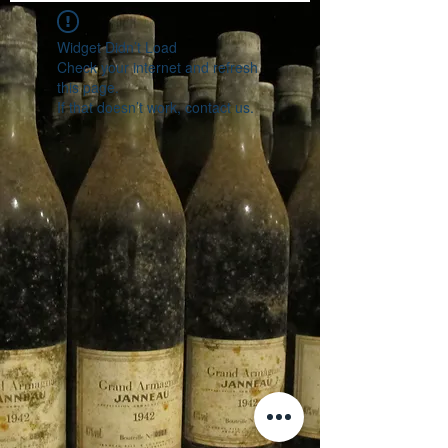
Widget Didn’t Load
Check your internet and refresh
this page.
If that doesn’t work, contact us.