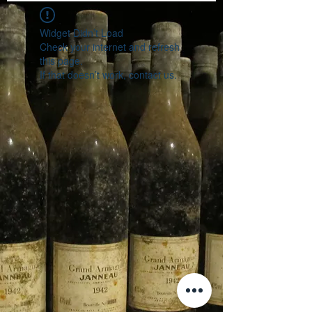
Widget Didn’t Load
Check your internet and refresh
this page.
If that doesn’t work, contact us.