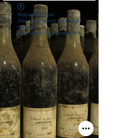
Widget Didn’t Load
Check your internet and refresh
this page.
If that doesn’t work, contact us.