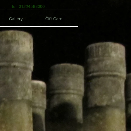
tel: 01224588000
Gallery
Gift Card