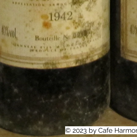
© 2023 by Cafe Harmo