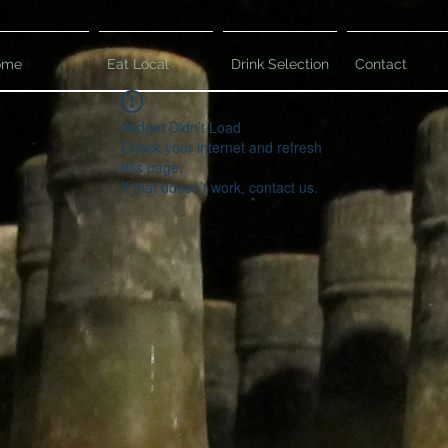
ome
Eat Local
Drink Selection
Contact
Widget Didn’t Load
Check your internet and refresh
this page.
If that doesn’t work, contact us.