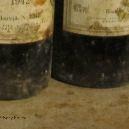
Privacy Policy