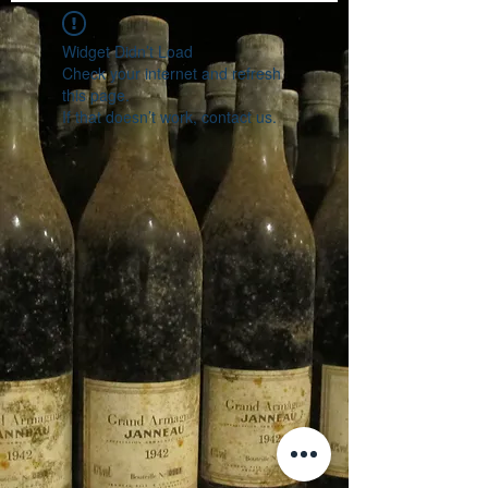
Widget Didn’t Load
Check your internet and refresh
this page.
If that doesn’t work, contact us.