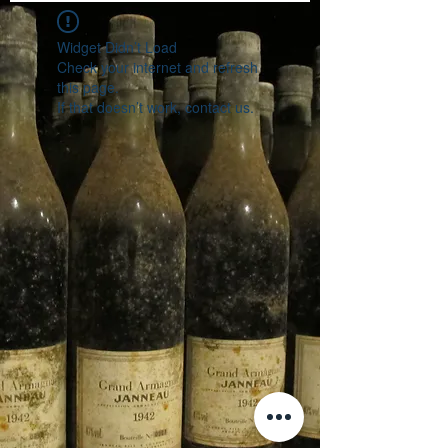
Widget Didn’t Load
Check your internet and refresh
this page.
If that doesn’t work, contact us.