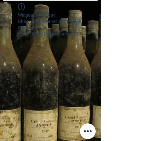
Widget Didn’t Load
Check your internet and refresh
this page.
If that doesn’t work, contact us.