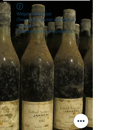
Widget Didn’t Load
Check your internet and refresh
this page.
If that doesn’t work, contact us.