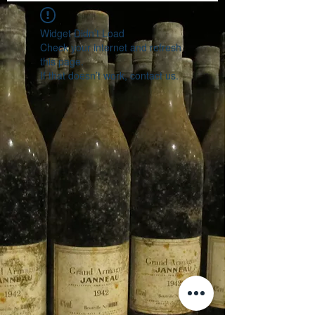
Widget Didn’t Load
Check your internet and refresh
this page.
If that doesn’t work, contact us.