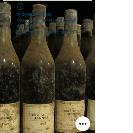
Widget Didn’t Load
Check your internet and refresh
this page.
If that doesn’t work, contact us.