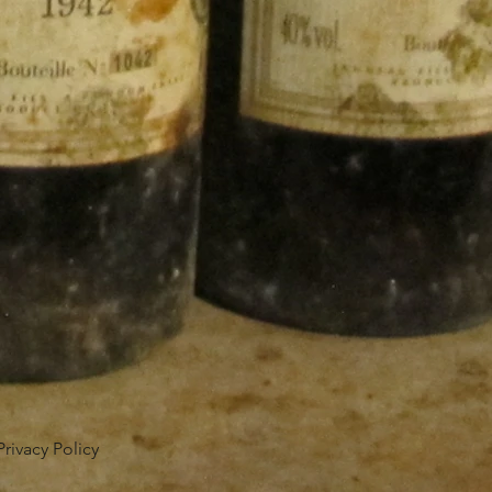
Privacy Policy