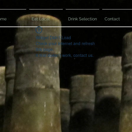
ome
Eat Local
Drink Selection
Contact
Widget Didn’t Load
Check your internet and refresh
this page.
If that doesn’t work, contact us.