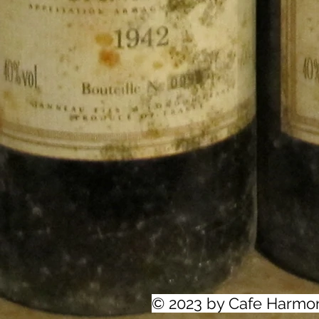
© 2023 by Cafe Harmo