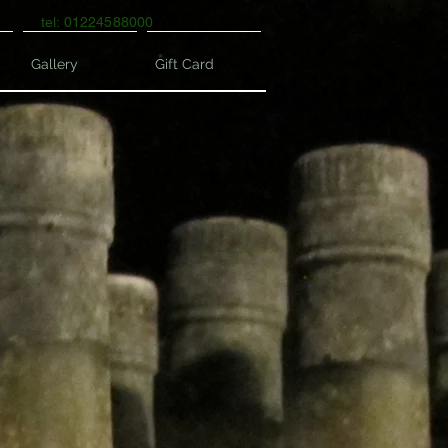
tel: 01224588000
Gallery
Gift Card