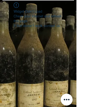
Widget Didn’t Load
Check your internet and refresh
this page.
If that doesn’t work, contact us.