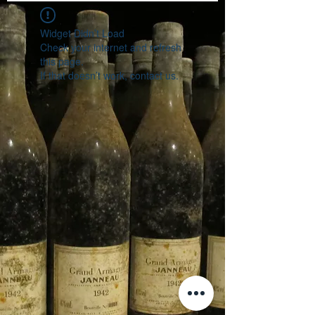
Widget Didn’t Load
Check your internet and refresh
this page.
If that doesn’t work, contact us.