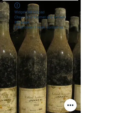
Widget Didn’t Load
Check your internet and refresh
this page.
If that doesn’t work, contact us.