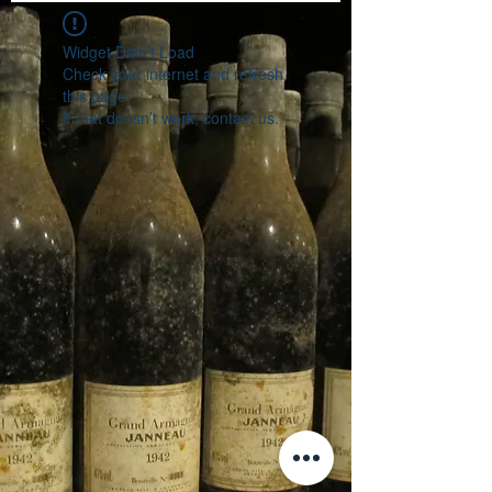
Widget Didn’t Load
Check your internet and refresh
this page.
If that doesn’t work, contact us.