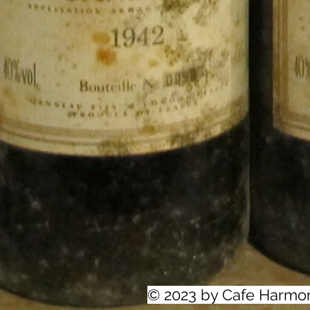
© 2023 by Cafe Harmo