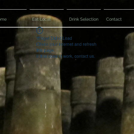
ome
Eat Local
Drink Selection
Contact
Widget Didn’t Load
Check your internet and refresh
this page.
If that doesn’t work, contact us.