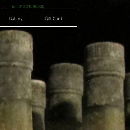
tel: 01224588000
Gallery
Gift Card