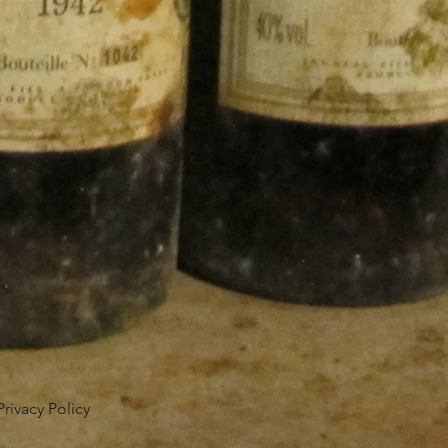
Privacy Policy