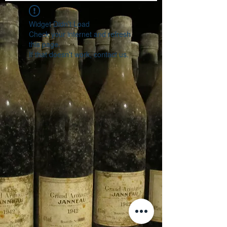
Widget Didn’t Load
Check your internet and refresh
this page.
If that doesn’t work, contact us.