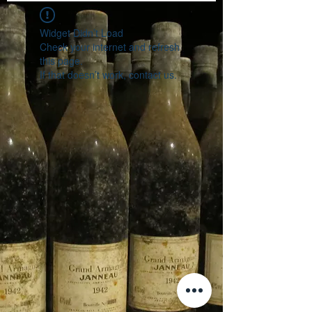
Widget Didn’t Load
Check your internet and refresh
this page.
If that doesn’t work, contact us.