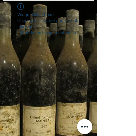
Widget Didn’t Load
Check your internet and refresh
this page.
If that doesn’t work, contact us.