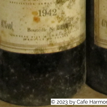
© 2023 by Cafe Harmo