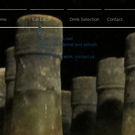
ome
Eat Local
Drink Selection
Contact
Widget Didn’t Load
Check your internet and refresh
this page.
If that doesn’t work, contact us.