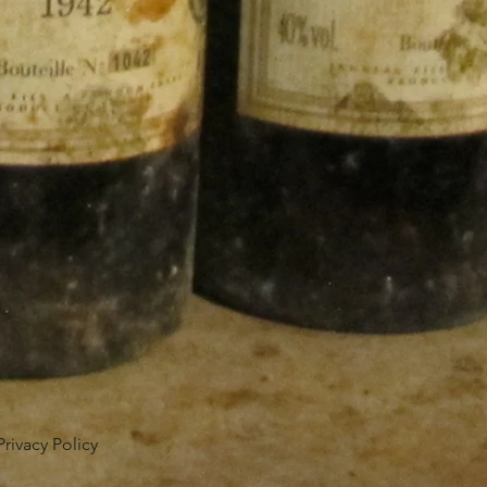
Privacy Policy