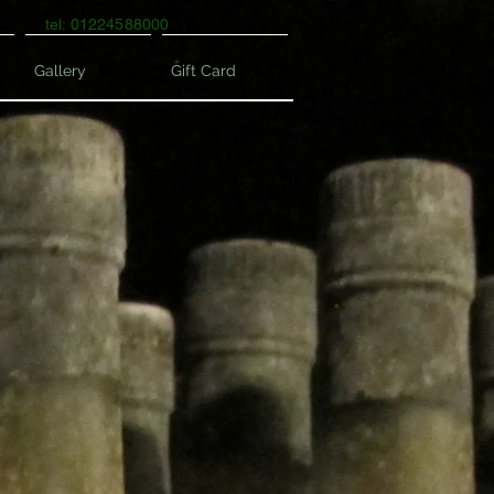
tel: 01224588000
Gallery
Gift Card