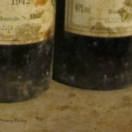
Privacy Policy