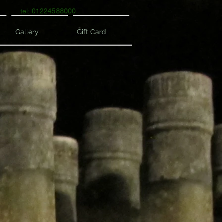
tel: 01224588000
Gallery
Gift Card