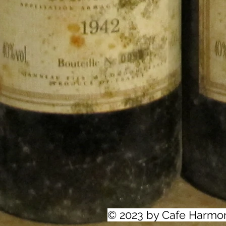
© 2023 by Cafe Harmo