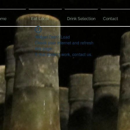
ome
Eat Local
Drink Selection
Contact
Widget Didn’t Load
Check your internet and refresh
this page.
If that doesn’t work, contact us.