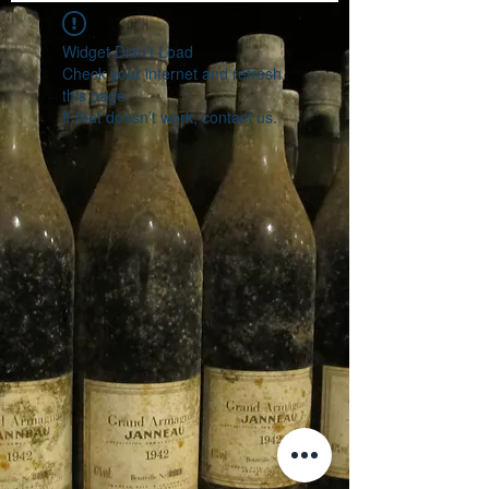
Widget Didn’t Load
Check your internet and refresh
this page.
If that doesn’t work, contact us.