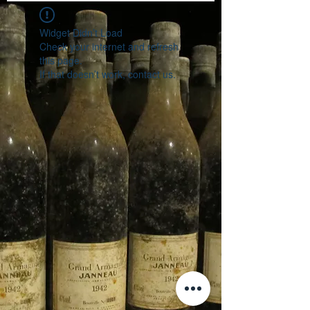
Widget Didn’t Load
Check your internet and refresh
this page.
If that doesn’t work, contact us.