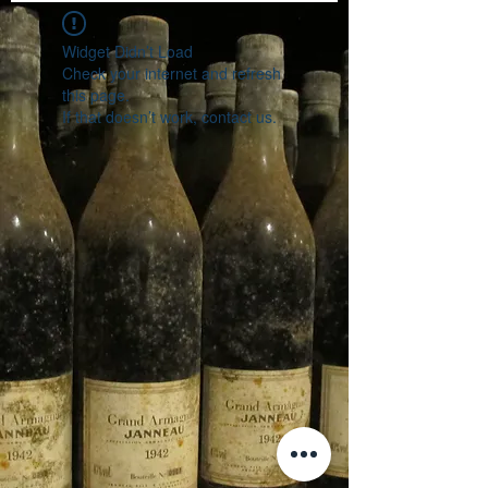
Widget Didn’t Load
Check your internet and refresh
this page.
If that doesn’t work, contact us.