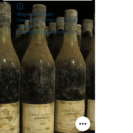
Widget Didn’t Load
Check your internet and refresh
this page.
If that doesn’t work, contact us.