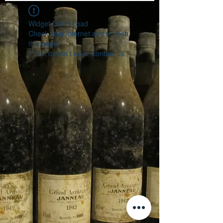
Widget Didn’t Load
Check your internet and refresh
this page.
If that doesn’t work, contact us.