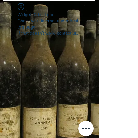
Widget Didn’t Load
Check your internet and refresh
this page.
If that doesn’t work, contact us.