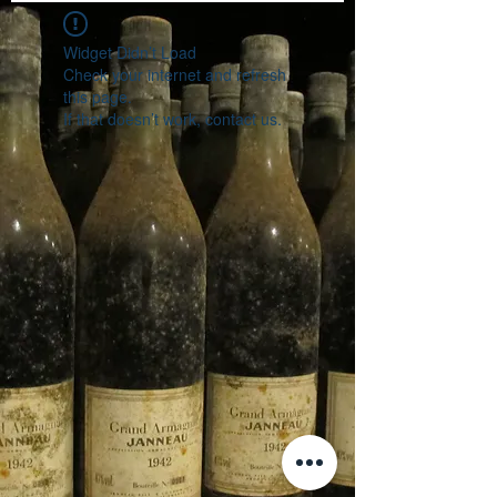
Widget Didn’t Load
Check your internet and refresh
this page.
If that doesn’t work, contact us.