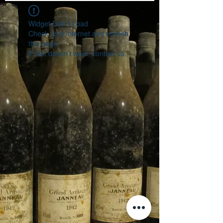
Widget Didn’t Load
Check your internet and refresh
this page.
If that doesn’t work, contact us.