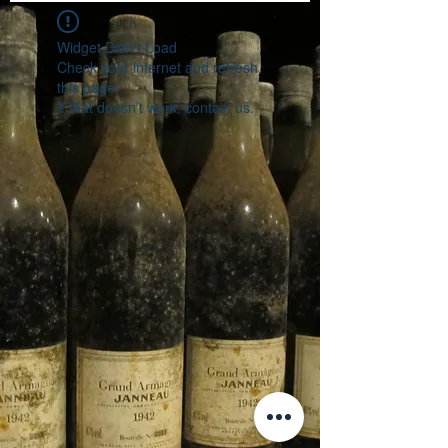
Widget Didn’t Load
Check your internet and refresh
this page.
If that doesn’t work, contact us.