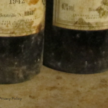
Privacy Policy