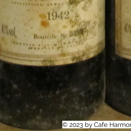
© 2023 by Cafe Harmo