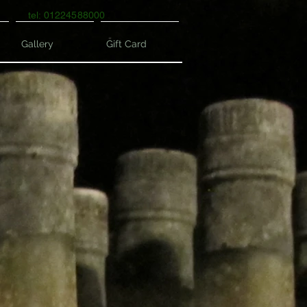
tel: 01224588000
Gallery
Gift Card