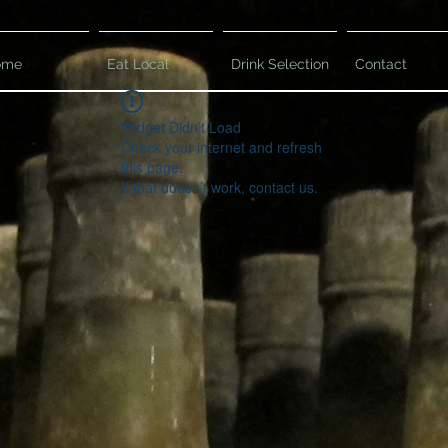
ome
Eat Local
Drink Selection
Contact
Widget Didn’t Load
Check your internet and refresh
this page.
If that doesn’t work, contact us.