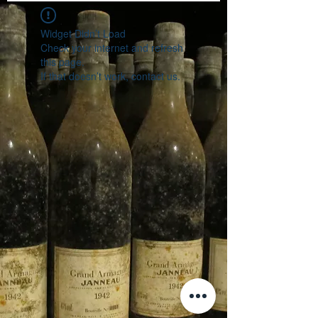
Widget Didn’t Load
Check your internet and refresh
this page.
If that doesn’t work, contact us.