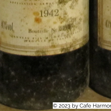
© 2023 by Cafe Harmo