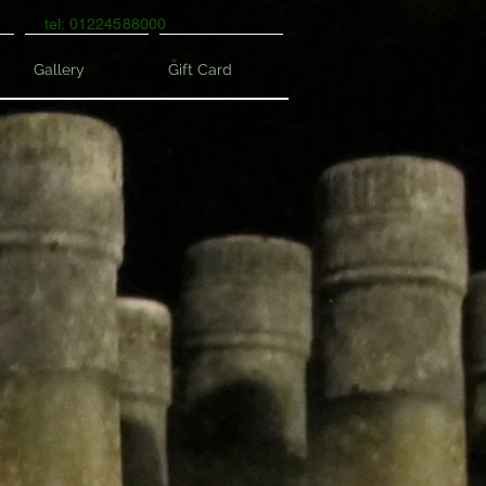
tel: 01224588000
Gallery
Gift Card