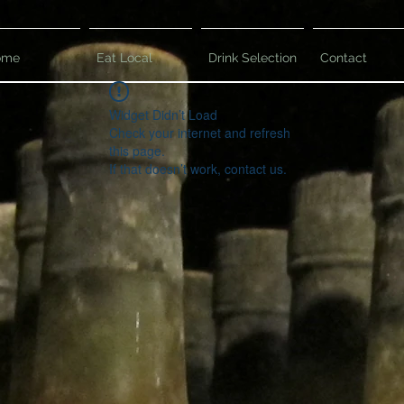
ome
Eat Local
Drink Selection
Contact
Widget Didn’t Load
Check your internet and refresh
this page.
If that doesn’t work, contact us.