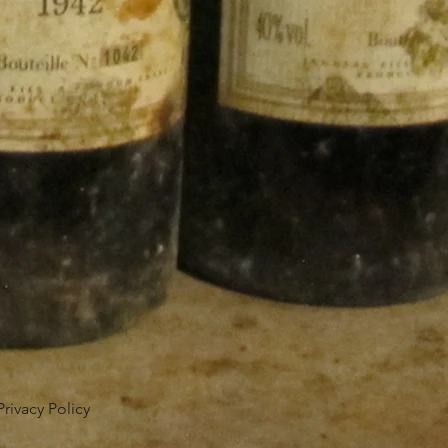
Privacy Policy