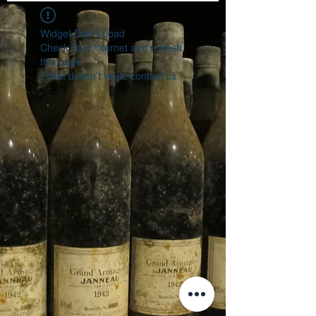
Widget Didn’t Load
Check your internet and refresh
this page.
If that doesn’t work, contact us.