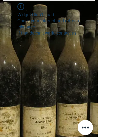
Widget Didn’t Load
Check your internet and refresh
this page.
If that doesn’t work, contact us.