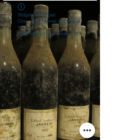
Widget Didn’t Load
Check your internet and refresh
this page.
If that doesn’t work, contact us.