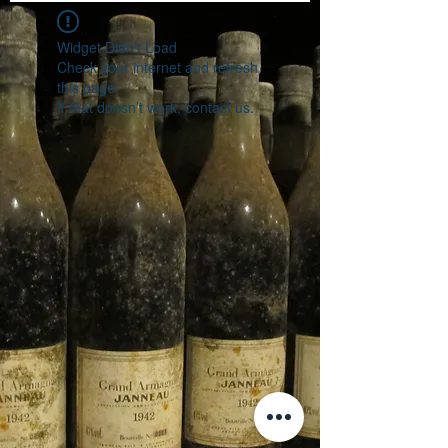
Widget Didn’t Load
Check your internet and refresh
this page.
If that doesn’t work, contact us.