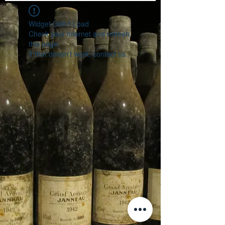
Widget Didn’t Load
Check your internet and refresh
this page.
If that doesn’t work, contact us.