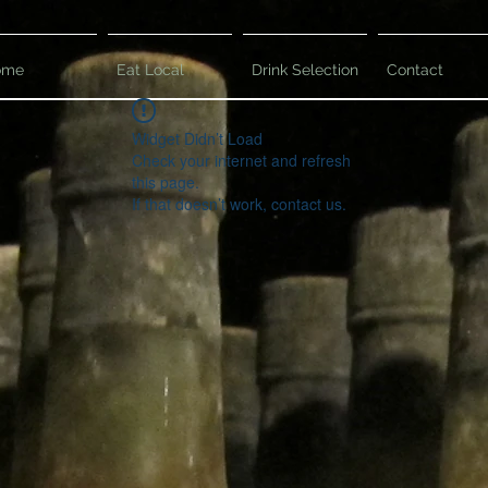
ome
Eat Local
Drink Selection
Contact
Widget Didn’t Load
Check your internet and refresh
this page.
If that doesn’t work, contact us.