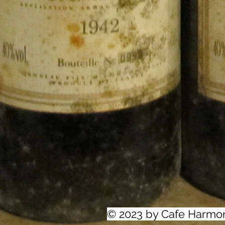
© 2023 by Cafe Harmo