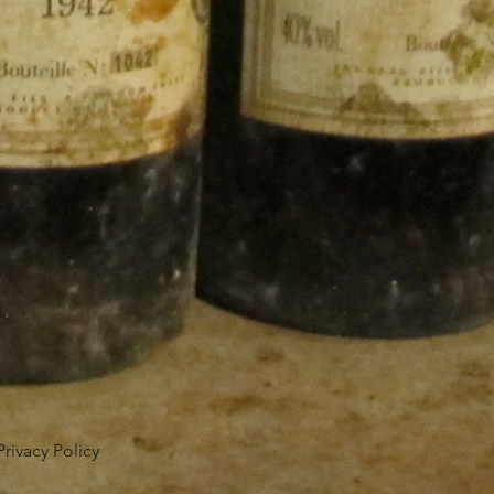
Privacy Policy