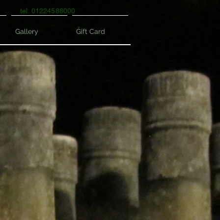
tel: 01224588000
Gallery
Gift Card