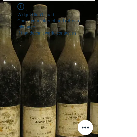
Widget Didn’t Load
Check your internet and refresh
this page.
If that doesn’t work, contact us.