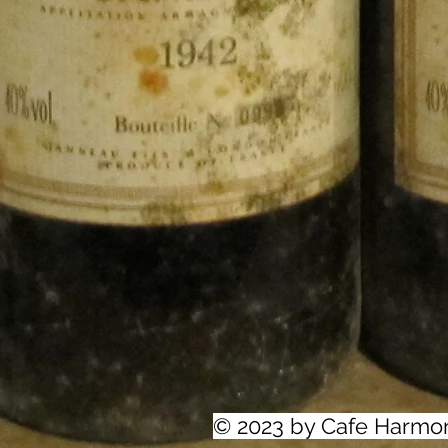
© 2023 by Cafe Harmo