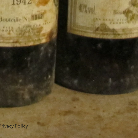
Privacy Policy