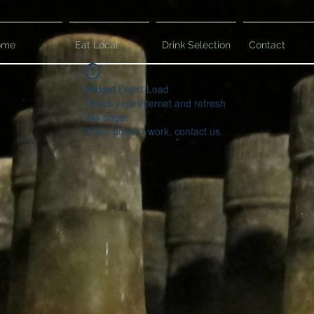
ome
Eat Local
Drink Selection
Contact
Widget Didn’t Load
Check your internet and refresh
this page.
If that doesn’t work, contact us.