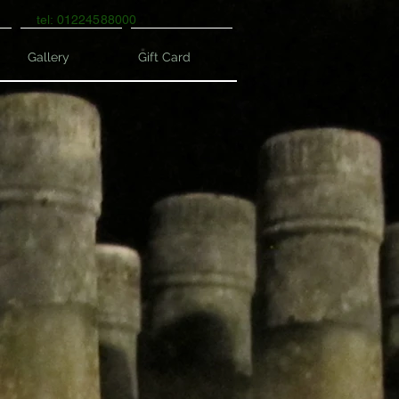
tel: 01224588000
Gallery
Gift Card