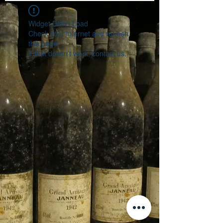
Widget Didn’t Load
Check your internet and refresh
this page.
If that doesn’t work, contact us.