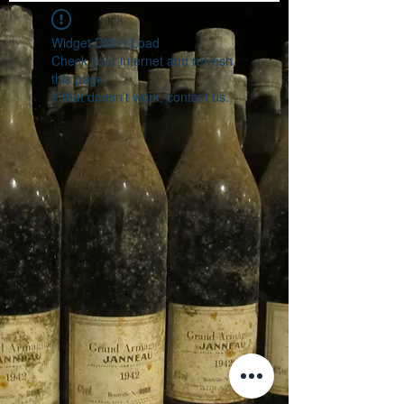
Widget Didn’t Load
Check your internet and refresh
this page.
If that doesn’t work, contact us.