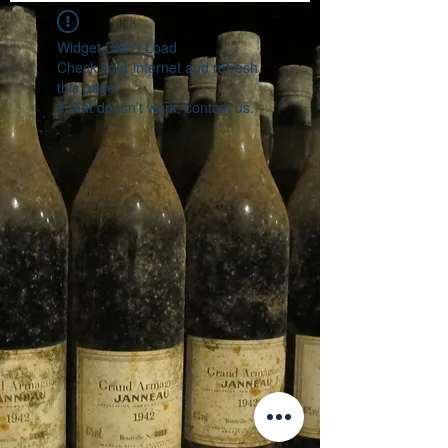
Widget Didn’t Load
Check your internet and refresh
this page.
If that doesn’t work, contact us.