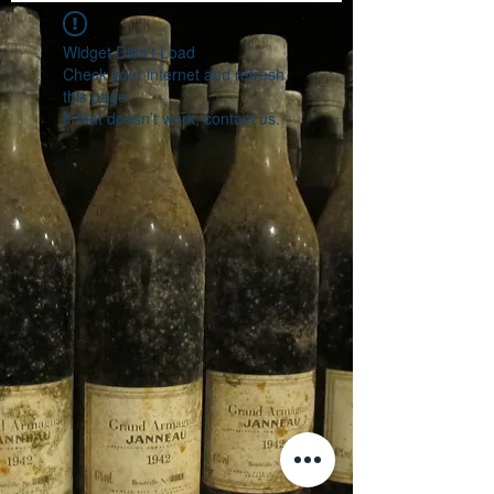
Widget Didn’t Load
Check your internet and refresh
this page.
If that doesn’t work, contact us.