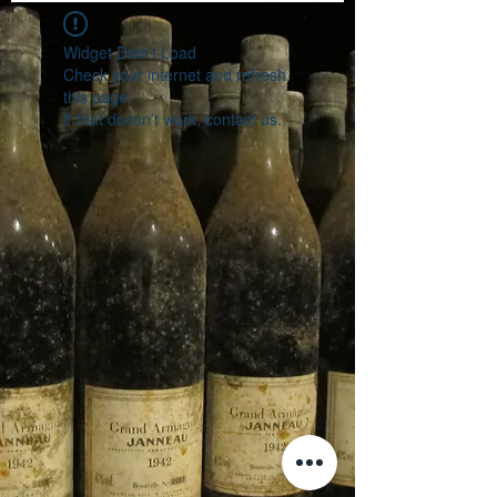
Widget Didn’t Load
Check your internet and refresh
this page.
If that doesn’t work, contact us.