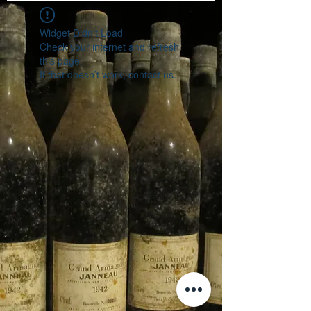
Widget Didn’t Load
Check your internet and refresh
this page.
If that doesn’t work, contact us.