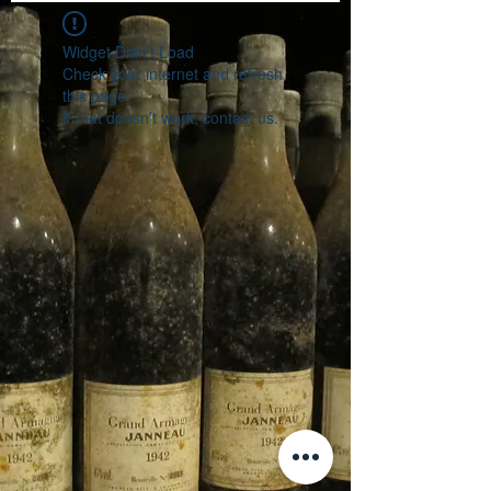
Widget Didn’t Load
Check your internet and refresh
this page.
If that doesn’t work, contact us.