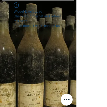
Widget Didn’t Load
Check your internet and refresh
this page.
If that doesn’t work, contact us.