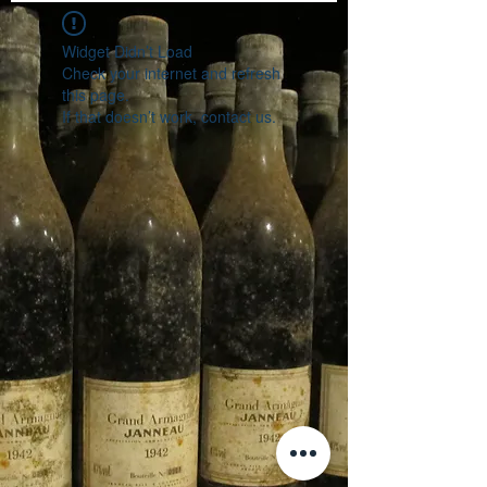
Widget Didn’t Load
Check your internet and refresh
this page.
If that doesn’t work, contact us.